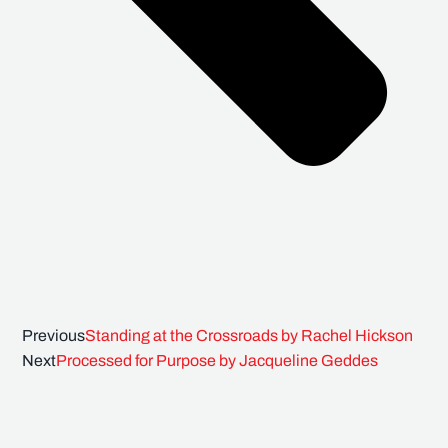
Previous
Standing at the Crossroads by Rachel Hickson
Next
Processed for Purpose by Jacqueline Geddes