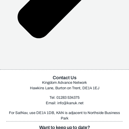
Contact Us
Kingdom Advance Network
Hawkins Lane, Burton on Trent, DE14 1EJ
Tel: 01283 534375
Email:
info@kanuk.net
For SatNav, use DE14 1DB, KAN is adjacent to Northside Business
Park
Want to keep up to date?