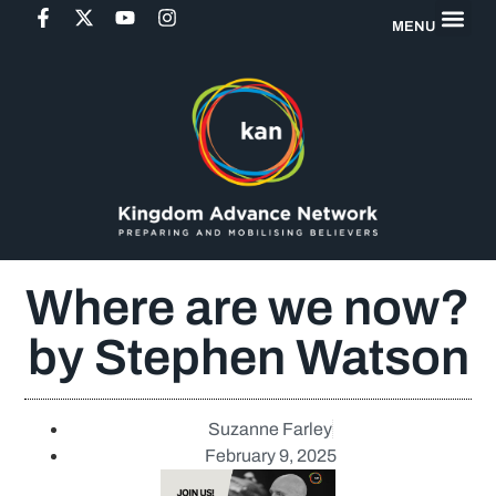
MENU
Where are we now?
by Stephen Watson
Suzanne Farley
February 9, 2025