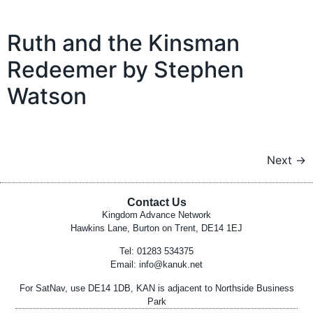
Ruth and the Kinsman
Redeemer by Stephen
Watson
Next
→
Contact Us
Kingdom Advance Network
Hawkins Lane, Burton on Trent, DE14 1EJ
Tel: 01283 534375
Email:
info@kanuk.net
For SatNav, use DE14 1DB, KAN is adjacent to Northside Business
Park