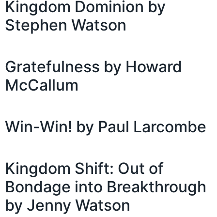
Kingdom Dominion by
Stephen Watson
Gratefulness by Howard
McCallum
Win-Win! by Paul Larcombe
Kingdom Shift: Out of
Bondage into Breakthrough
by Jenny Watson