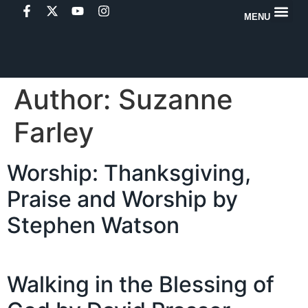
MENU
Author:
Suzanne
Farley
Worship: Thanksgiving,
Praise and Worship by
Stephen Watson
Walking in the Blessing of