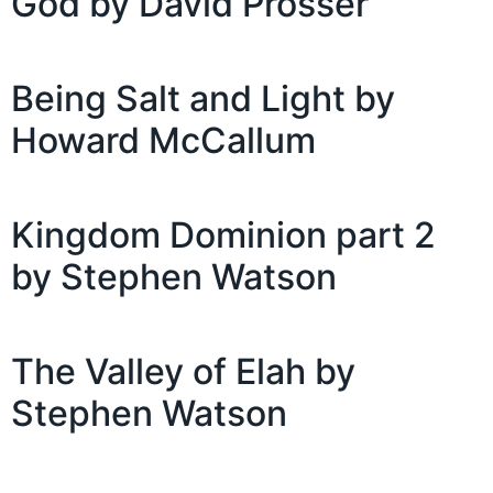
God by David Prosser
Being Salt and Light by
Howard McCallum
Kingdom Dominion part 2
by Stephen Watson
The Valley of Elah by
Stephen Watson