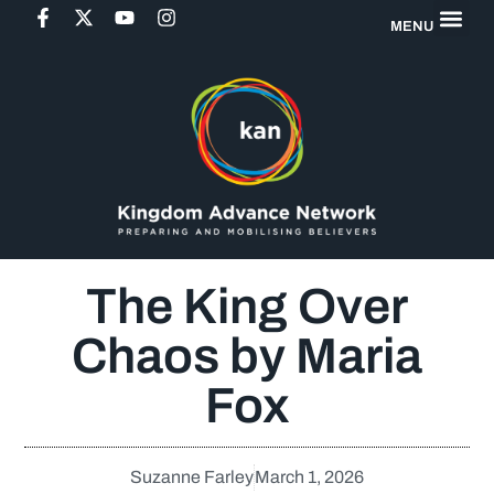
MENU
The King Over
Chaos by Maria
Fox
Suzanne Farley
March 1, 2026