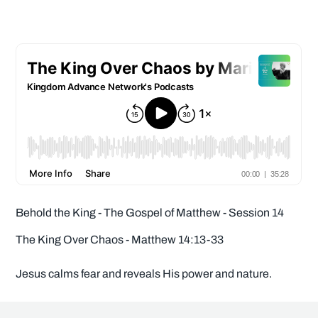
Behold the King - The Gospel of Matthew - Session 14
The King Over Chaos - Matthew 14:13-33
Jesus calms fear and reveals His power and nature.