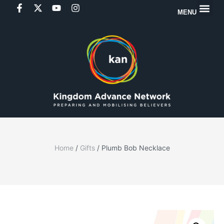
MENU
Home
/
Gifts
/ Plumb Bob Necklace