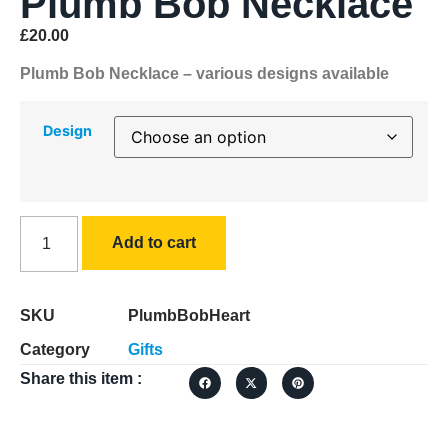
Plumb Bob Necklace
£
20.00
Plumb Bob Necklace – various designs available
Design
Add to cart
SKU
PlumbBobHeart
Category
Gifts
Share this item :