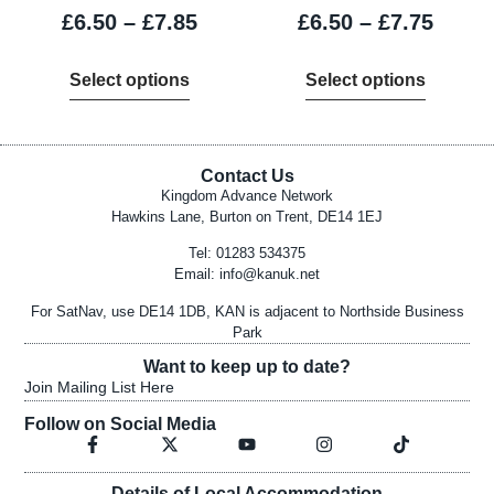
£
6.50
–
£
7.85
£
6.50
–
£
7.75
Select options
Select options
Contact Us
Kingdom Advance Network
Hawkins Lane, Burton on Trent, DE14 1EJ
Tel: 01283 534375
Email:
info@kanuk.net
For SatNav, use DE14 1DB, KAN is adjacent to Northside Business
Park
Want to keep up to date?
Join Mailing List Here
Follow on Social Media
Details of Local Accommodation