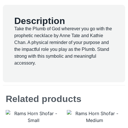
Description
Take the Plumb of God wherever you go with the
prophetic necklace by Anne Tate and Kathie
Chan. A physical reminder of your purpose and
the impactful role you play as the Plumb. Stand
strong with this symbolic and meaningful
accessory.
Related products