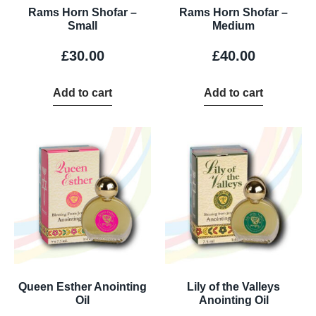
Rams Horn Shofar –
Rams Horn Shofar –
Small
Medium
£
30.00
£
40.00
Add to cart
Add to cart
Queen Esther Anointing
Lily of the Valleys
Oil
Anointing Oil