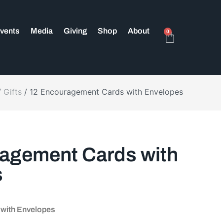
vents
Media
Giving
Shop
About
0
/
Gifts
/ 12 Encouragement Cards with Envelopes
agement Cards with
s
with Envelopes