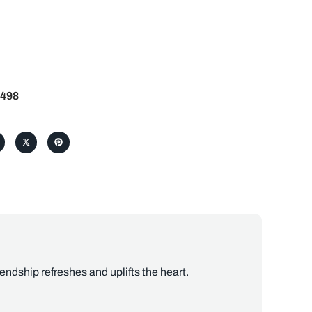
498
ndship refreshes and uplifts the heart.