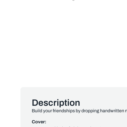
Description
Build your friendships by dropping handwritten n
Cover: