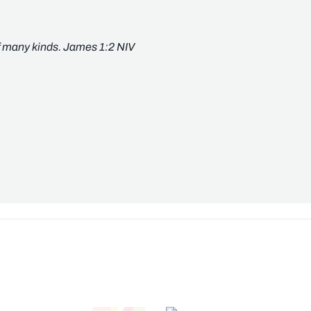
of many kinds. James 1:2 NIV