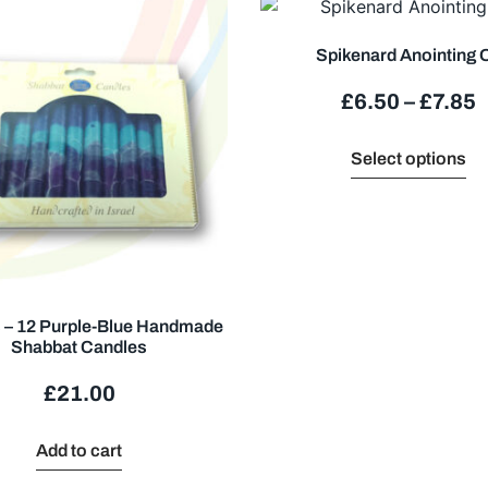
Spikenard Anointing O
£
6.50
–
£
7.85
Select options
 – 12 Purple-Blue Handmade
Shabbat Candles
£
21.00
Add to cart