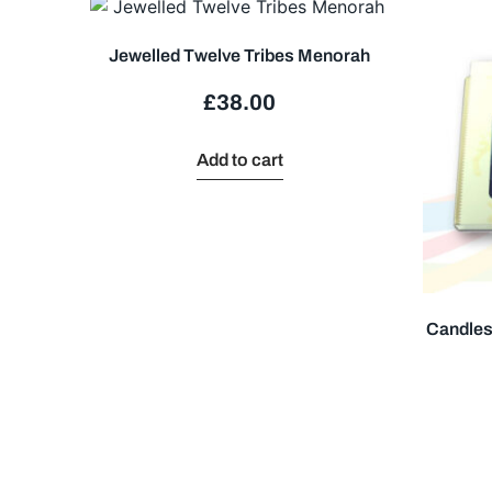
Jewelled Twelve Tribes Menorah
£
38.00
Add to cart
Candles