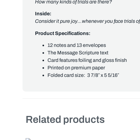
How many kinds of trials are there?
Inside:
Consider it pure joy…whenever you face trials 
Product Specifications:
12 notes and 13 envelopes
The Message Scripture text
Card features foiling and gloss finish
Printed on premium paper
Folded card size: 3 7/8″ x 5 5/16″
Related products