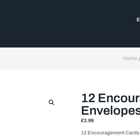
E
Home
12 Encour
Envelope
£
3.99
12 Encouragement Cards 