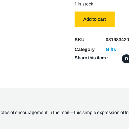
1 in stock
Add to cart
SKU
081983420
Category
Gifts
Share this item :
otes of encouragement in the mail—this simple expression of frie