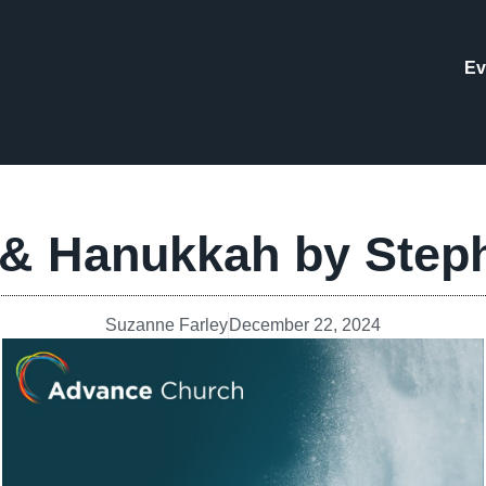
Ev
 & Hanukkah by Step
Suzanne Farley
December 22, 2024