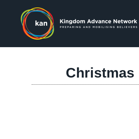
Christmas