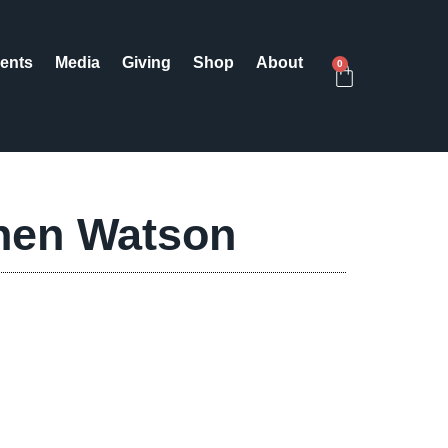
ents
Media
Giving
Shop
About
0
hen Watson