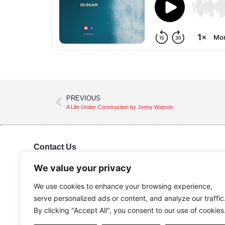
PREVIOUS
A Life Under Construction by Jenny Watson
Contact Us
Kingdom Advance Network
Hawkins Lane, Burton on Trent, DE14 1EJ
We value your privacy
Tel: 01283 534375
We use cookies to enhance your browsing experience,
Email:
info@kanuk.net
serve personalized ads or content, and analyze our traffic
For SatNav, use DE14 1DB, KAN is adjacent to Northside
By clicking "Accept All", you consent to our use of cookies
Business Park