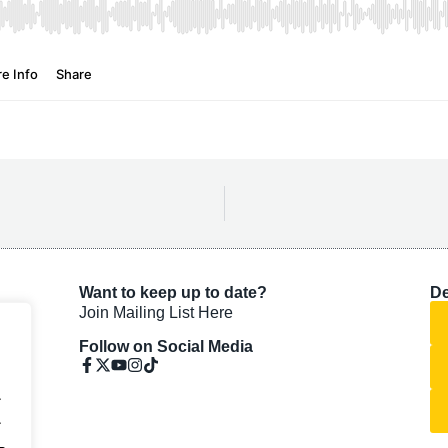
Want to keep up to date?
De
Join Mailing List Here
Follow on Social Media
.
.