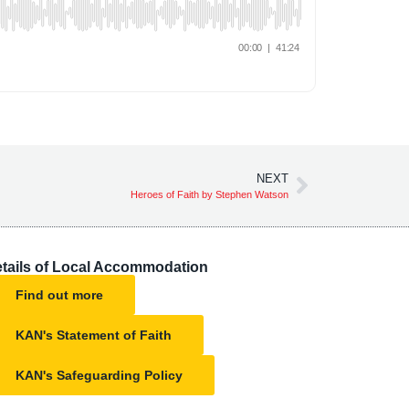
NEXT
Heroes of Faith by Stephen Watson
tails of Local Accommodation
Find out more
KAN's Statement of Faith
KAN's Safeguarding Policy