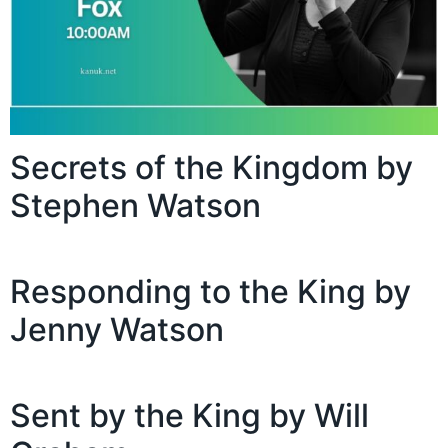
Secrets of the Kingdom by
Stephen Watson
Responding to the King by
Jenny Watson
Sent by the King by Will