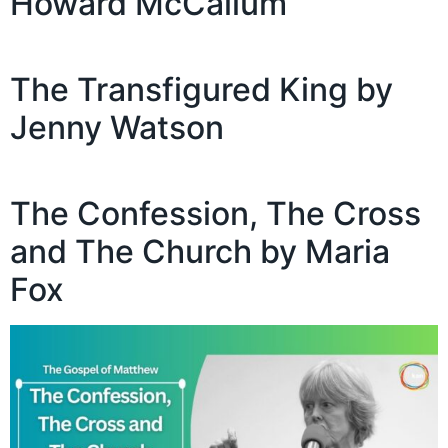
Howard McCallum
The Transfigured King by
Jenny Watson
The Confession, The Cross
and The Church by Maria
Fox