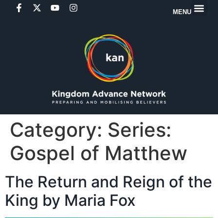
MENU
Category:
Series:
Gospel of Matthew
The Return and Reign of the
King by Maria Fox