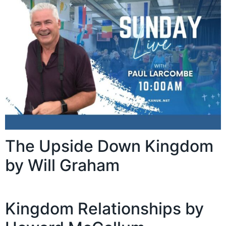
The Upside Down Kingdom
by Will Graham
Kingdom Relationships by