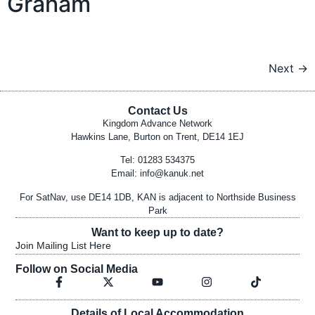
Graham
Next
→
Contact Us
Kingdom Advance Network
Hawkins Lane, Burton on Trent, DE14 1EJ
Tel: 01283 534375
Email:
info@kanuk.net
For SatNav, use DE14 1DB, KAN is adjacent to Northside Business
Park
Want to keep up to date?
Join Mailing List Here
Follow on Social Media
Details of Local Accommodation