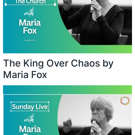
The King Over Chaos by
Maria Fox