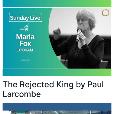
The Rejected King by Paul
Larcombe