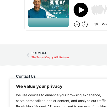
PREVIOUS
The Tested King by Will Graham
Contact Us
Kingdom Advance Network
Hawkins Lane, Burton on Trent, DE14 1EJ
We value your privacy
Tel: 01283 534375
We use cookies to enhance your browsing experience,
Email:
info@kanuk.net
serve personalized ads or content, and analyze our traffic
For SatNav, use DE14 1DB, KAN is adjacent to Northside
By clicking "Accept All", you consent to our use of cookies