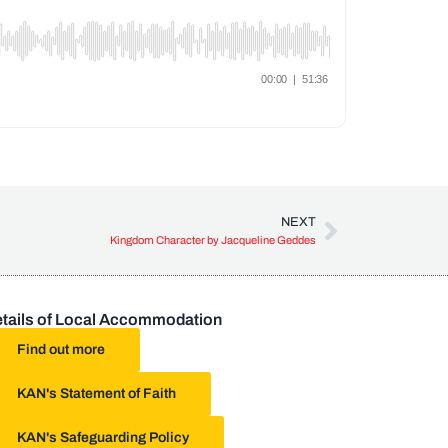
NEXT
Kingdom Character by Jacqueline Geddes
tails of Local Accommodation
Find out more
KAN's Statement of Faith
KAN's Safeguarding Policy