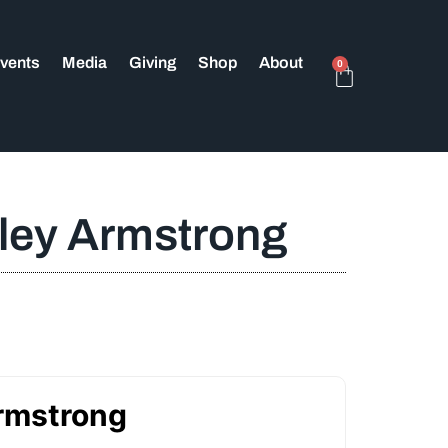
vents
Media
Giving
Shop
About
0
sley Armstrong