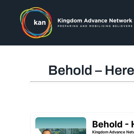
Behold – Here