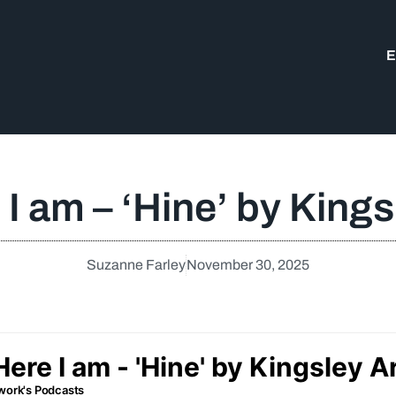
E
 I am – ‘Hine’ by King
Suzanne Farley
November 30, 2025