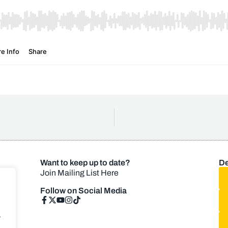
Want to keep up to date?
De
Join Mailing List Here
Follow on Social Media
.
.