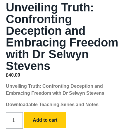
Unveiling Truth:
Confronting
Deception and
Embracing Freedom
with Dr Selwyn
Stevens
£
40.00
Unveiling Truth: Confronting Deception and
Embracing Freedom with Dr Selwyn Stevens
Downloadable Teaching Series and Notes
Add to cart