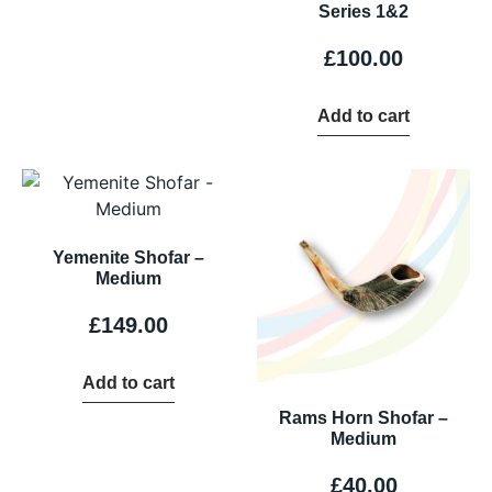
Series 1&2
£
100.00
Add to cart
Yemenite Shofar –
Medium
£
149.00
Add to cart
Rams Horn Shofar –
Medium
£
40.00