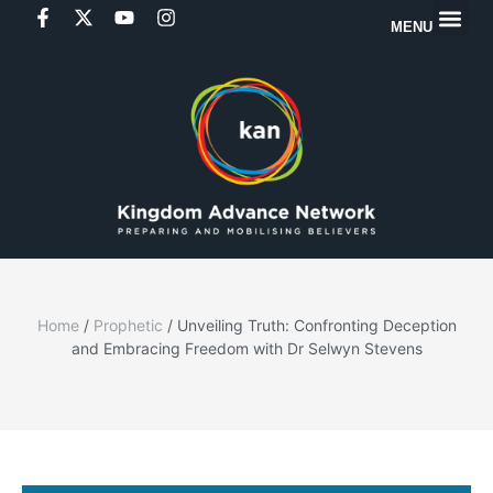
MENU
Home
/
Prophetic
/ Unveiling Truth: Confronting Deception
and Embracing Freedom with Dr Selwyn Stevens