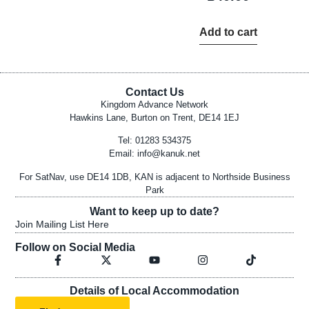
Add to cart
Contact Us
Kingdom Advance Network
Hawkins Lane, Burton on Trent, DE14 1EJ
Tel: 01283 534375
Email:
info@kanuk.net
For SatNav, use DE14 1DB, KAN is adjacent to Northside Business
Park
Want to keep up to date?
Join Mailing List Here
Follow on Social Media
Details of Local Accommodation