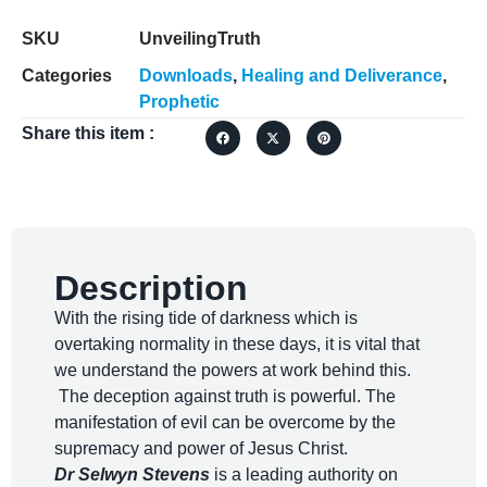
SKU
UnveilingTruth
Categories
Downloads
,
Healing and Deliverance
,
Prophetic
Share this item :
Description
With the rising tide of darkness which is
overtaking normality in these days, it is vital that
we understand the powers at work behind this.
The deception against truth is powerful. The
manifestation of evil can be overcome by the
supremacy and power of Jesus Christ.
Dr Selwyn Stevens
is a leading authority on