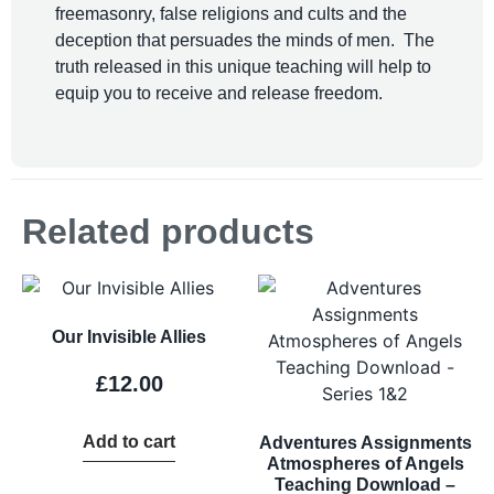
freemasonry, false religions and cults and the
deception that persuades the minds of men. The
truth released in this unique teaching will help to
equip you to receive and release freedom.
Related products
Our Invisible Allies
£
12.00
Add to cart
Adventures Assignments
Atmospheres of Angels
Teaching Download –