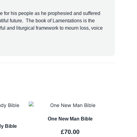
ke for his people as he prophesied and suffered
iful future. The book of Lamentations is the
ful and liturgical framework to mourn loss, voice
One New Man Bible
y Bible
£
70.00