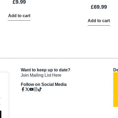
£
9.99
£
69.99
Add to cart
Add to cart
Want to keep up to date?
De
Join Mailing List Here
Follow on Social Media
.
.