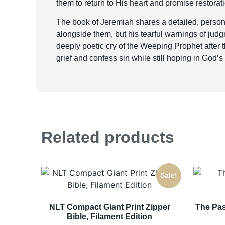
them to return to His heart and promise restorat
The book of Jeremiah shares a detailed, persona
alongside them, but his tearful warnings of jud
deeply poetic cry of the Weeping Prophet after t
grief and confess sin while still hoping in God’
Related products
Sale!
NLT Compact Giant Print Zipper
The Pas
Bible, Filament Edition