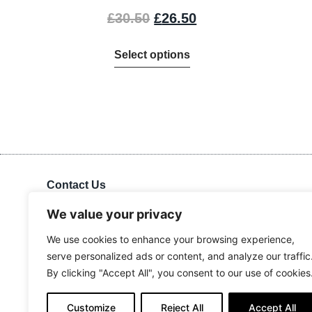
£
30.50
£
26.50
Select options
Contact Us
Kingdom Advance Network
Hawkins Lane, Burton on Trent, DE14 1EJ
We value your privacy
Tel: 01283 534375
We use cookies to enhance your browsing experience,
Email:
info@kanuk.net
serve personalized ads or content, and analyze our traffic
For SatNav, use DE14 1DB, KAN is adjacent to Northside
By clicking "Accept All", you consent to our use of cookies
Business Park
Customize
Reject All
Accept All