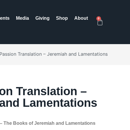
ents
Media
Giving
Shop
About
0
Passion Translation – Jeremiah and Lamentations
on Translation –
and Lamentations
 – The Books of Jeremiah and Lamentations