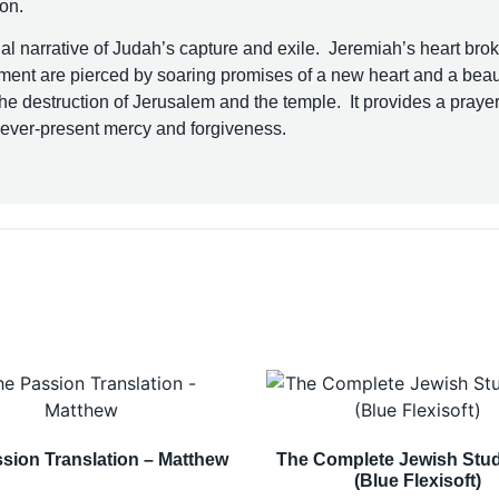
ion.
l narrative of Judah’s capture and exile. Jeremiah’s heart bro
gment are pierced by soaring promises of a new heart and a beaut
he destruction of Jerusalem and the temple. It provides a prayer
s ever-present mercy and forgiveness.
sion Translation – Matthew
The Complete Jewish Stud
(Blue Flexisoft)