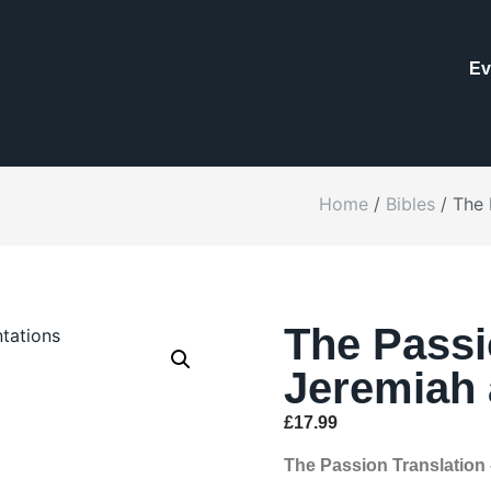
Ev
Home
/
Bibles
/ The 
The Passi
Jeremiah 
£
17.99
The Passion Translation