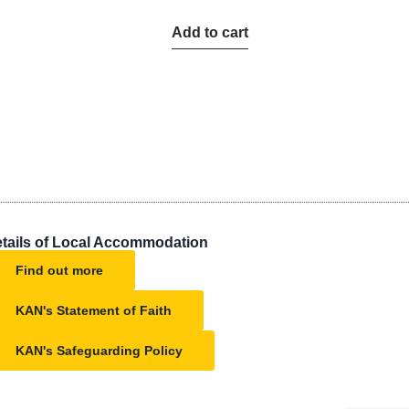
Add to cart
tails of Local Accommodation
Find out more
KAN's Statement of Faith
KAN's Safeguarding Policy