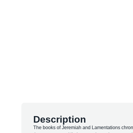
Description
The books of Jeremiah and Lamentations chronicl