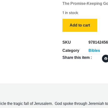
The Promise-Keeping G
1 in stock
Add to cart
SKU
978142456
Category
Bibles
Share this item :
e the tragic fall of Jerusalem. God spoke through Jeremiah to 