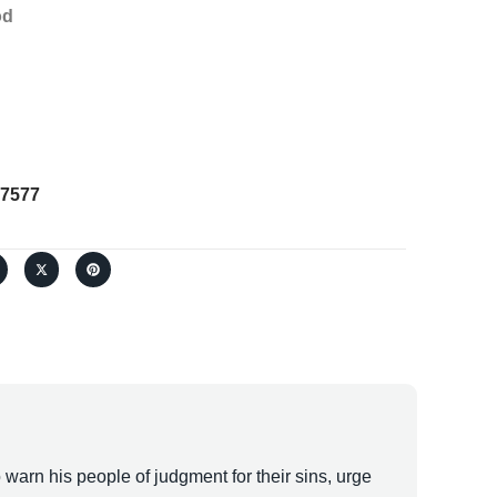
od
7577
warn his people of judgment for their sins, urge