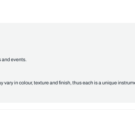
s and events.
y vary in colour, texture and finish, thus each is a unique instrum