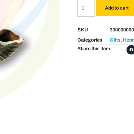
Add to cart
SKU
300000000
Categories
Gifts
,
Hebr
Share this item :