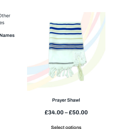
r Names
Prayer Shawl
£
34.00
–
£
50.00
Select options