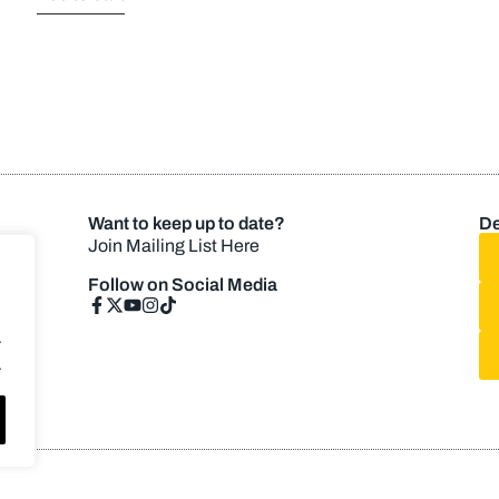
Want to keep up to date?
De
Join Mailing List Here
Follow on Social Media
.
.