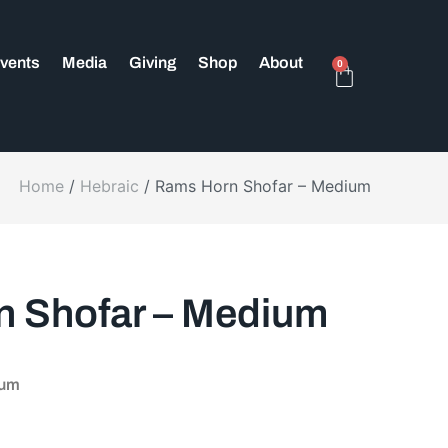
vents
Media
Giving
Shop
About
0
Home
/
Hebraic
/ Rams Horn Shofar – Medium
 Shofar – Medium
ium