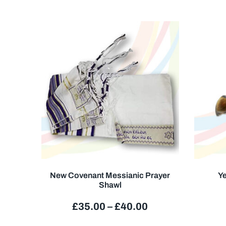
New Covenant Messianic Prayer
Ye
Shawl
£
35.00
–
£
40.00