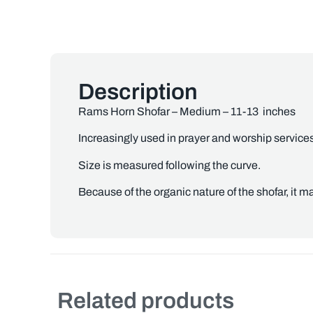
Description
Rams Horn Shofar – Medium – 11-13 inches
Increasingly used in prayer and worship service
Size is measured following the curve.
Because of the organic nature of the shofar, it ma
Related products