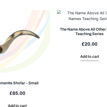
The Name Above All Othe
Teaching Series
£
20.00
Add to cart
menite Shofar – Small
£
85.00
Add to cart