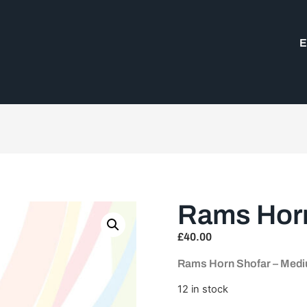
E
Rams Horn
£
40.00
Rams Horn Shofar – Med
12 in stock