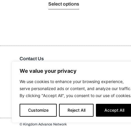
Select options
Contact Us
Kingdom Advance Network
Hawkins Lane, Burton on Trent, DE14 1EJ
We value your privacy
Tel: 01283 534375
We use cookies to enhance your browsing experience,
Email:
info@kanuk.net
serve personalized ads or content, and analyze our traffic
For SatNav, use DE14 1DB, KAN is adjacent to Northside
By clicking "Accept All", you consent to our use of cookies
Business Park
Customize
Reject All
Accept All
© Kingdom Advance Network