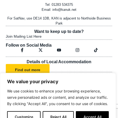
Tel: 01283 534375
Email:
info@kanuk.net
For SatNav, use DE14 1DB, KAN is adjacent to Northside Business
Park
Want to keep up to date?
Join Mailing List Here
Follow on Social Media
Details of Local Accommodation
Find out more
We value your privacy
KAN's Statement of Faith
We use cookies to enhance your browsing experience,
KAN's Safeguarding Policy
serve personalized ads or content, and analyze our traffic.
By clicking "Accept All", you consent to our use of cookies.
© Kingdom Advance Network
Customize
Reject All
Accept All