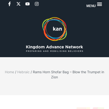
MENU
Home
/
Hebraic
/ Rams Horn Shofar Bag – Blow the Trumpet in
Zion