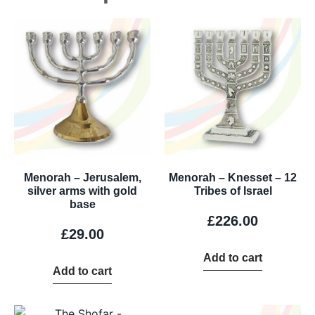
Menorah – Jerusalem,
Menorah – Knesset – 12
silver arms with gold
Tribes of Israel
base
£
226.00
£
29.00
Add to cart
Add to cart