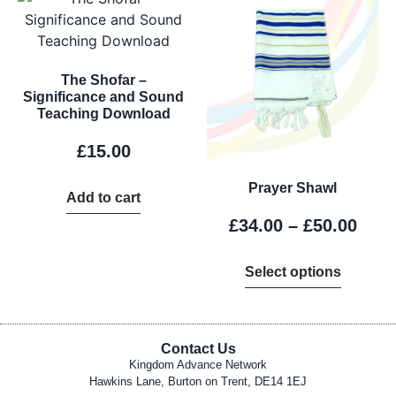
The Shofar –
Significance and Sound
Teaching Download
£
15.00
Prayer Shawl
Add to cart
£
34.00
–
£
50.00
Select options
Contact Us
Kingdom Advance Network
Hawkins Lane, Burton on Trent, DE14 1EJ