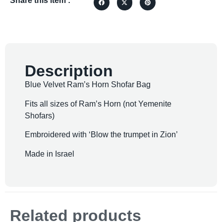
Share this item :
Description
Blue Velvet Ram’s Horn Shofar Bag
Fits all sizes of Ram’s Horn (not Yemenite
Shofars)
Embroidered with ‘Blow the trumpet in Zion’
Made in Israel
Related products