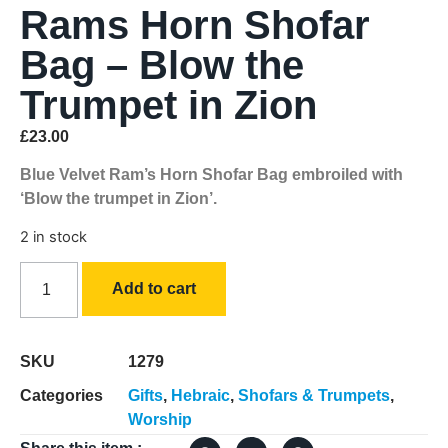
Rams Horn Shofar
Bag – Blow the
Trumpet in Zion
£
23.00
Blue Velvet Ram’s Horn Shofar Bag embroiled with
‘Blow the trumpet in Zion’.
2 in stock
Add to cart
SKU
1279
Categories
Gifts
,
Hebraic
,
Shofars & Trumpets
,
Worship