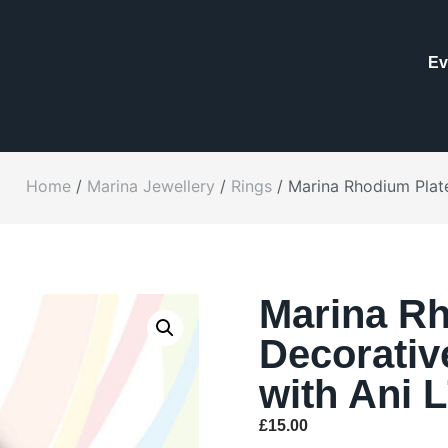
Ev
Home
/
Marina Jewellery
/
Rings
/ Marina Rhodium Plate
Marina Rh
Decorativ
with Ani 
£
15.00