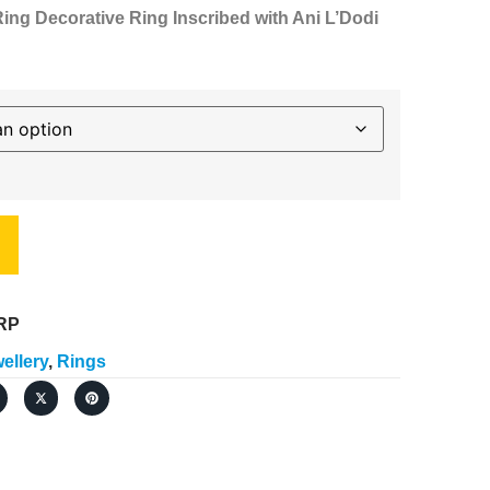
ng Decorative Ring Inscribed with Ani L’Dodi
RP
ellery
,
Rings