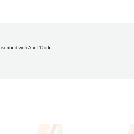
scribed with Ani L’Dodi