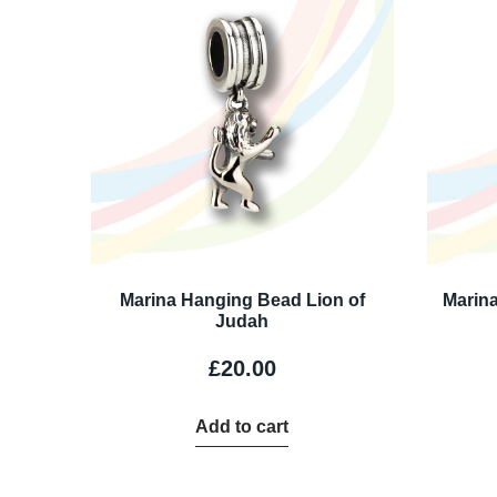
Marina Hanging Bead Lion of
Marina
Judah
£
20.00
Add to cart