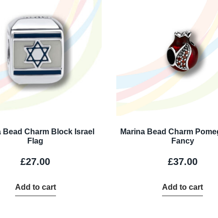
 Bead Charm Block Israel
Marina Bead Charm Pome
Flag
Fancy
£
27.00
£
37.00
Add to cart
Add to cart