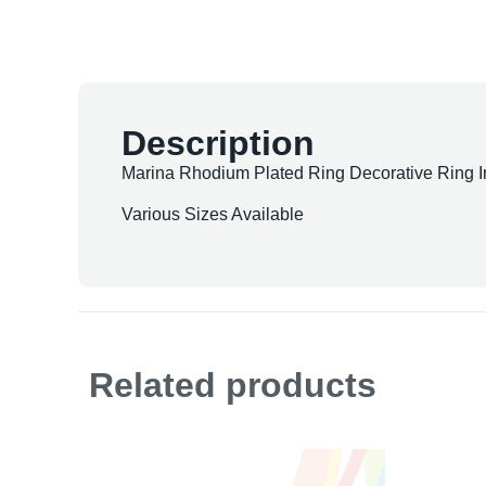
Description
Marina Rhodium Plated Ring Decorative Ring In
Various Sizes Available
Related products