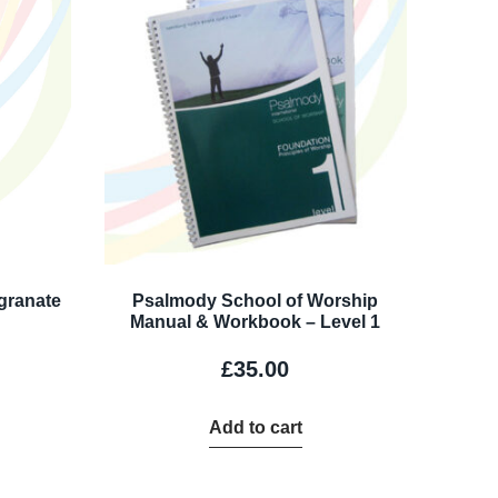
granate
Psalmody School of Worship
Manual & Workbook – Level 1
£
35.00
Add to cart