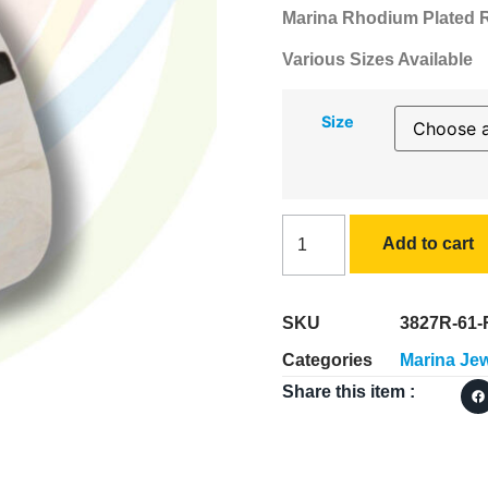
Marina Rhodium Plated Ri
Various Sizes Available
Size
Add to cart
SKU
3827R-61-
Categories
Marina Jew
Share this item :