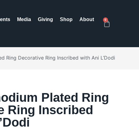
ents
Media
Giving
Shop
About
0
d Ring Decorative Ring Inscribed with Ani L’Dodi
odium Plated Ring
e Ring Inscribed
L’Dodi