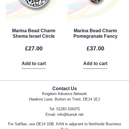
Marina Bead Charm
Marina Bead Charm
Shema Israel Circle
Pomegranate Fancy
£
27.00
£
37.00
Add to cart
Add to cart
Contact Us
Kingdom Advance Network
Hawkins Lane, Burton on Trent, DE14 1EJ
Tel: 01283 534375
Email:
info@kanuk.net
For SatNav, use DE14 1DB, KAN is adjacent to Northside Business