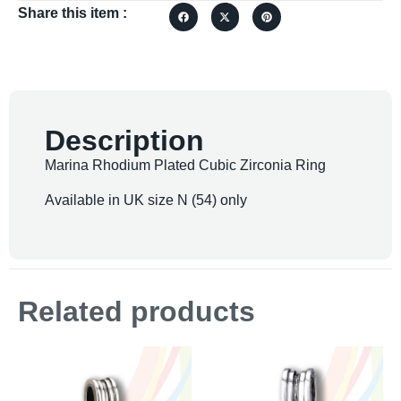
Share this item :
Description
Marina Rhodium Plated Cubic Zirconia Ring
Available in UK size N (54) only
Related products