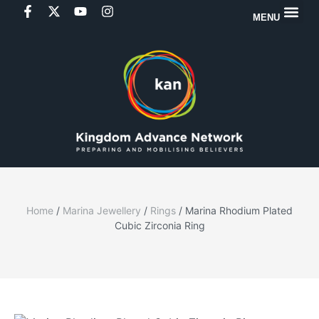
MENU
Home
/
Marina Jewellery
/
Rings
/ Marina Rhodium Plated
Cubic Zirconia Ring