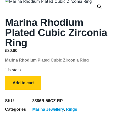
Marina Rhodium
Plated Cubic Zirconia
Ring
£
20.00
Marina Rhodium Plated Cubic Zirconia Ring
1 in stock
Add to cart
SKU
3886R-56CZ-RP
Categories
Marina Jewellery
,
Rings