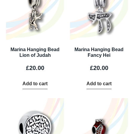
Marina Hanging Bead
Marina Hanging Bead
Lion of Judah
Fancy Hei
£
20.00
£
20.00
Add to cart
Add to cart