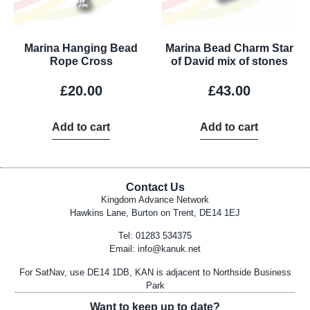
Marina Hanging Bead
Marina Bead Charm Star
Rope Cross
of David mix of stones
£
20.00
£
43.00
Add to cart
Add to cart
Contact Us
Kingdom Advance Network
Hawkins Lane, Burton on Trent, DE14 1EJ
Tel: 01283 534375
Email:
info@kanuk.net
For SatNav, use DE14 1DB, KAN is adjacent to Northside Business
Park
Want to keep up to date?