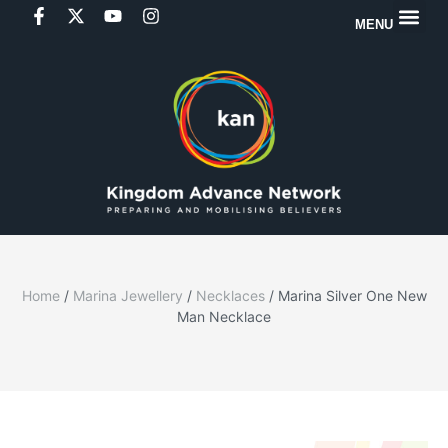
MENU
Home
/
Marina Jewellery
/
Necklaces
/ Marina Silver One New
Man Necklace