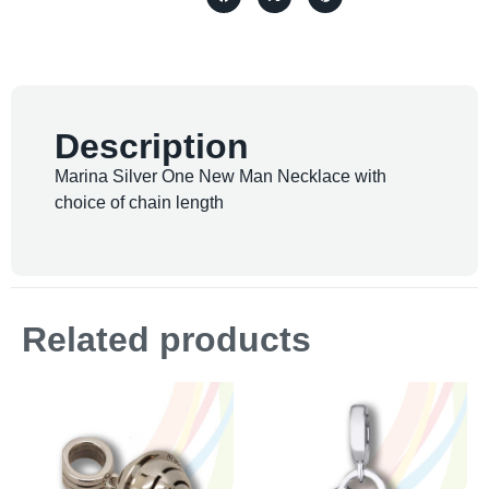
Description
Marina Silver One New Man Necklace with
choice of chain length
Related products