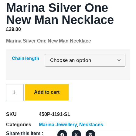
Marina Silver One
New Man Necklace
£
29.00
Marina Silver One New Man Necklace
Chain length
Add to cart
SKU
450P-1191-SL
Categories
Marina Jewellery
,
Necklaces
Share this item :