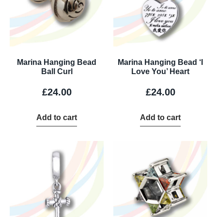
Marina Hanging Bead
Marina Hanging Bead ‘I
Ball Curl
Love You’ Heart
£
24.00
£
24.00
Add to cart
Add to cart