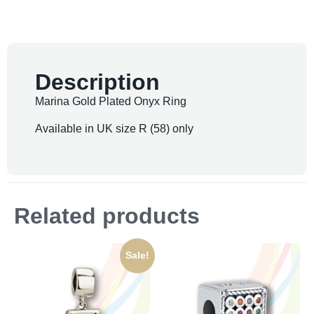
Description
Marina Gold Plated Onyx Ring
Available in UK size R (58) only
Related products
Sale!