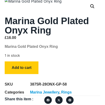
Marina Gold Plated
Onyx Ring
£
16.00
Marina Gold Plated Onyx Ring
1 in stock
Add to cart
SKU
3875R-28ONX-GP-58
Categories
Marina Jewellery
,
Rings
Share this item :