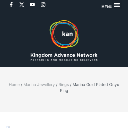
MENU
Home
/
Marina Jewellery
/
Rings
/ Marina Gold Plated Onyx
Ring