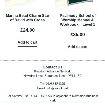
Marina Bead Charm Star
Psalmody School of
of David with Cross
Worship Manual &
Workbook – Level 1
£
24.00
£
35.00
Add to cart
Add to cart
Contact Us
Kingdom Advance Network
Hawkins Lane, Burton on Trent, DE14 1EJ
Tel: 01283 534375
Email:
info@kanuk.net
For SatNav, use DE14 1DB, KAN is adjacent to Northside Business
Park