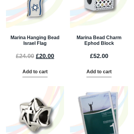
Marina Hanging Bead
Marina Bead Charm
Israel Flag
Ephod Block
£
24.00
£
20.00
£
52.00
Add to cart
Add to cart