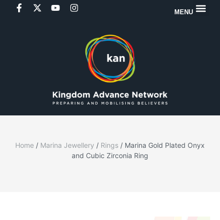
MENU
Home
/
Marina Jewellery
/
Rings
/ Marina Gold Plated Onyx
and Cubic Zirconia Ring