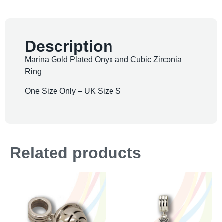
Description
Marina Gold Plated Onyx and Cubic Zirconia
Ring
One Size Only – UK Size S
Related products