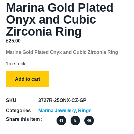
Marina Gold Plated
Onyx and Cubic
Zirconia Ring
£
25.00
Marina Gold Plated Onyx and Cubic Zirconia Ring
1 in stock
Add to cart
SKU
3727R-25ONX-CZ-GP
Categories
Marina Jewellery
,
Rings
Share this item :