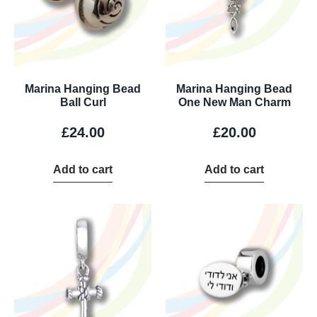
Marina Hanging Bead
Marina Hanging Bead
Ball Curl
One New Man Charm
£
24.00
£
20.00
Add to cart
Add to cart