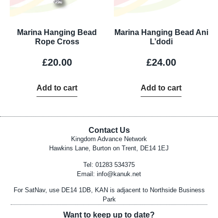
Marina Hanging Bead
Marina Hanging Bead Ani
Rope Cross
L’dodi
£
20.00
£
24.00
Add to cart
Add to cart
Contact Us
Kingdom Advance Network
Hawkins Lane, Burton on Trent, DE14 1EJ
Tel: 01283 534375
Email:
info@kanuk.net
For SatNav, use DE14 1DB, KAN is adjacent to Northside Business
Park
Want to keep up to date?