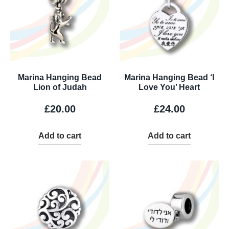
Marina Hanging Bead
Marina Hanging Bead ‘I
Lion of Judah
Love You’ Heart
£
20.00
£
24.00
Add to cart
Add to cart