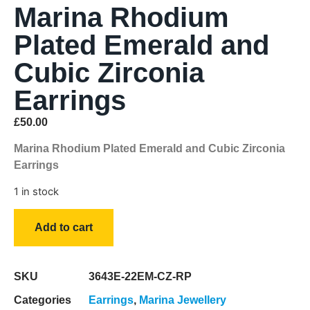
Marina Rhodium
Plated Emerald and
Cubic Zirconia
Earrings
£
50.00
Marina Rhodium Plated Emerald and Cubic Zirconia
Earrings
1 in stock
Add to cart
SKU
3643E-22EM-CZ-RP
Categories
Earrings
,
Marina Jewellery