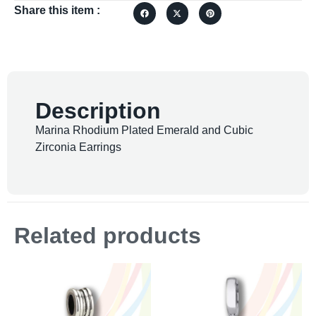
Share this item :
Description
Marina Rhodium Plated Emerald and Cubic
Zirconia Earrings
Related products