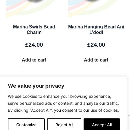
Marina Swirls Bead
Marina Hanging Bead Ani
Charm
L’dodi
£
24.00
£
24.00
Add to cart
Add to cart
Contact Us
We value your privacy
Kingdom Advance Network
Hawkins Lane, Burton on Trent, DE14 1EJ
We use cookies to enhance your browsing experience,
serve personalized ads or content, and analyze our traffic.
Tel: 01283 534375
By clicking "Accept All", you consent to our use of cookies.
Email:
info@kanuk.net
For SatNav, use DE14 1DB, KAN is adjacent to Northside Business
Customize
Reject All
Accept All
Park