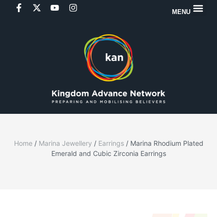
MENU
Home
/
Marina Jewellery
/
Earrings
/ Marina Rhodium Plated
Emerald and Cubic Zirconia Earrings