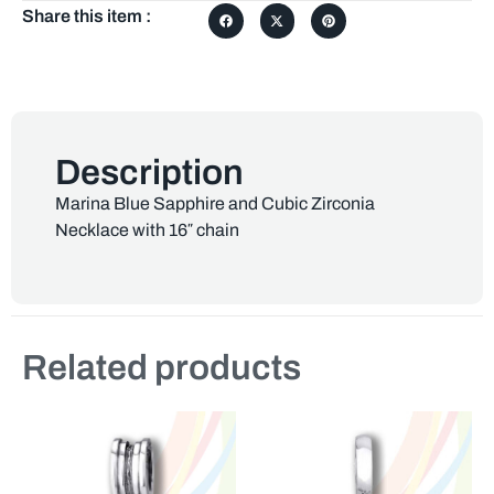
Share this item :
Description
Marina Blue Sapphire and Cubic Zirconia
Necklace with 16″ chain
Related products