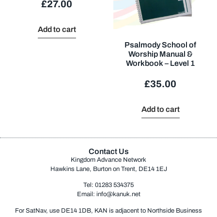
£
27.00
Add to cart
Psalmody School of
Worship Manual &
Workbook – Level 1
£
35.00
Add to cart
Contact Us
Kingdom Advance Network
Hawkins Lane, Burton on Trent, DE14 1EJ
Tel: 01283 534375
Email:
info@kanuk.net
For SatNav, use DE14 1DB, KAN is adjacent to Northside Business