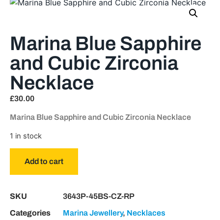
Marina Blue Sapphire
and Cubic Zirconia
Necklace
£
30.00
Marina Blue Sapphire and Cubic Zirconia Necklace
1 in stock
Add to cart
SKU
3643P-45BS-CZ-RP
Categories
Marina Jewellery
,
Necklaces