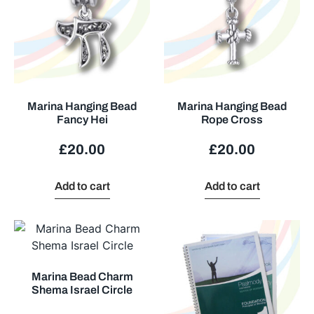
Marina Hanging Bead
Marina Hanging Bead
Fancy Hei
Rope Cross
£
20.00
£
20.00
Add to cart
Add to cart
Marina Bead Charm
Shema Israel Circle