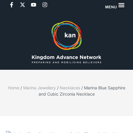
MENU
Home
/
Marina Jewellery
/
Necklaces
/ Marina Blue Sapphire
and Cubic Zirconia Necklace