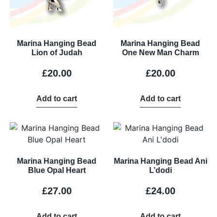
Marina Hanging Bead
Marina Hanging Bead
Lion of Judah
One New Man Charm
£
20.00
£
20.00
Add to cart
Add to cart
Marina Hanging Bead
Marina Hanging Bead Ani
Blue Opal Heart
L’dodi
£
27.00
£
24.00
Add to cart
Add to cart