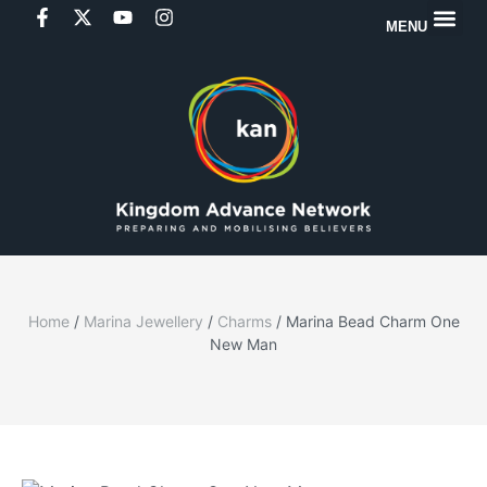
MENU
Home
/
Marina Jewellery
/
Charms
/ Marina Bead Charm One
New Man