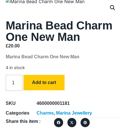
Marina Bead Charm
One New Man
£
20.00
Marina Bead Charm One New Man
4 in stock
Add to cart
SKU
4600000001181
Categories
Charms
,
Marina Jewellery
Share this item :