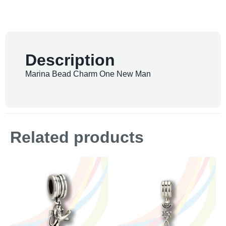
Description
Marina Bead Charm One New Man
Related products