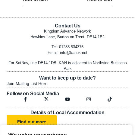
Contact Us
Kingdom Advance Network
Hawkins Lane, Burton on Trent, DE14 1EJ
Tel: 01283 534375
Email:
info@kanuk.net
For SatNav, use DE14 1DB, KAN is adjacent to Northside Business
Park
Want to keep up to date?
Join Mailing List Here
Follow on Social Media
Details of Local Accommodation
Find out more
We value your privacy
KAN's Statement of Faith