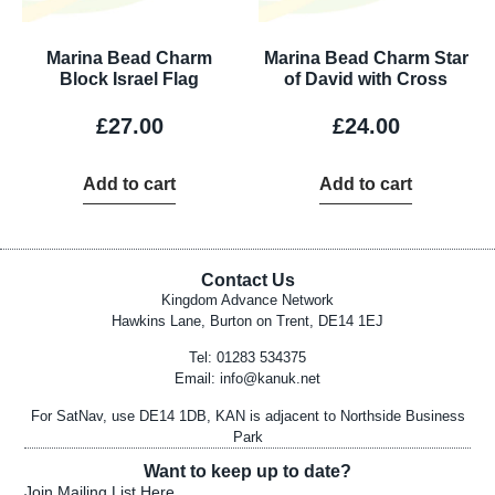
Marina Bead Charm
Marina Bead Charm Star
Block Israel Flag
of David with Cross
£
27.00
£
24.00
Add to cart
Add to cart
Contact Us
Kingdom Advance Network
Hawkins Lane, Burton on Trent, DE14 1EJ
Tel: 01283 534375
Email:
info@kanuk.net
For SatNav, use DE14 1DB, KAN is adjacent to Northside Business
Park
Want to keep up to date?
Join Mailing List Here