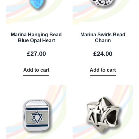
Marina Hanging Bead
Marina Swirls Bead
Blue Opal Heart
Charm
£
27.00
£
24.00
Add to cart
Add to cart