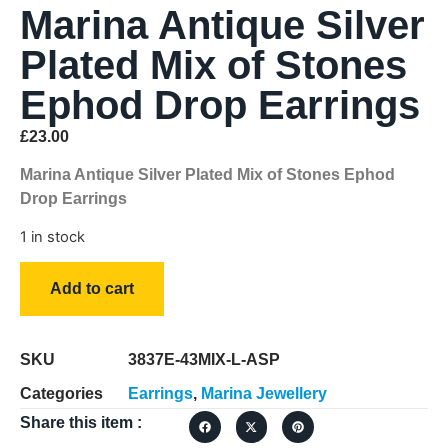
Marina Antique Silver
Plated Mix of Stones
Ephod Drop Earrings
£
23.00
Marina Antique Silver Plated Mix of Stones Ephod
Drop Earrings
1 in stock
Add to cart
SKU
3837E-43MIX-L-ASP
Categories
Earrings
,
Marina Jewellery
Share this item :