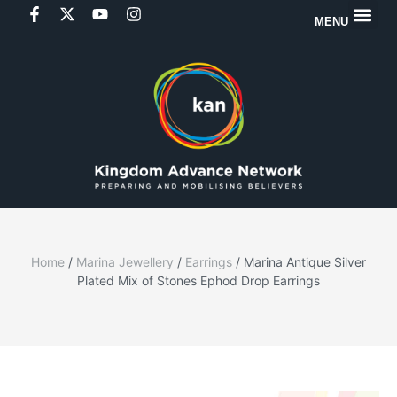
MENU
Home
/
Marina Jewellery
/
Earrings
/ Marina Antique Silver
Plated Mix of Stones Ephod Drop Earrings