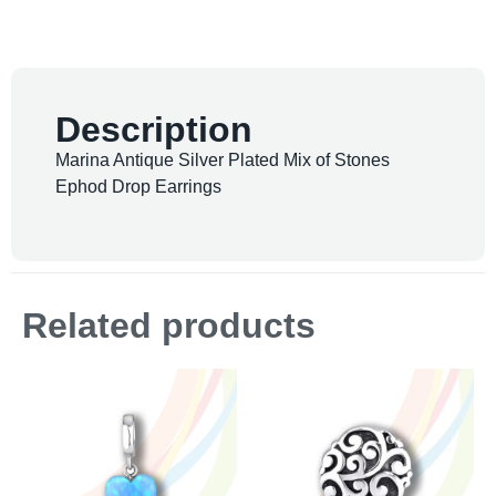
Description
Marina Antique Silver Plated Mix of Stones
Ephod Drop Earrings
Related products