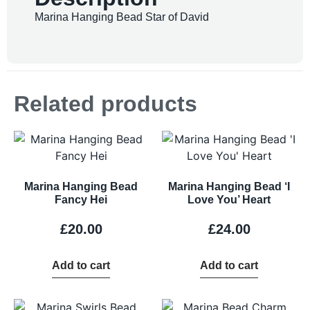
Marina Hanging Bead Star of David
Related products
Marina Hanging Bead
Marina Hanging Bead ‘I
Fancy Hei
Love You’ Heart
£
20.00
£
24.00
Add to cart
Add to cart