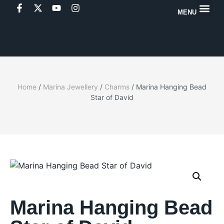
MENU
Home
/
Marina Jewellery
/
Charms
/ Marina Hanging Bead
Star of David
Marina Hanging Bead