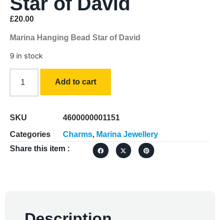
Star of David
£
20.00
Marina Hanging Bead Star of David
9 in stock
Add to cart
SKU
4600000001151
Categories
Charms
,
Marina Jewellery
Share this item :
Description