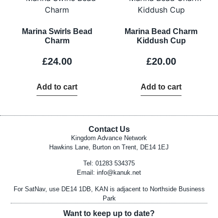
Marina Swirls Bead
Marina Bead Charm
Charm
Kiddush Cup
£
24.00
£
20.00
Add to cart
Add to cart
Contact Us
Kingdom Advance Network
Hawkins Lane, Burton on Trent, DE14 1EJ
Tel: 01283 534375
Email:
info@kanuk.net
For SatNav, use DE14 1DB, KAN is adjacent to Northside Business
Park
Want to keep up to date?