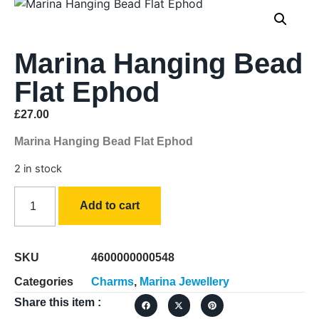
Marina Hanging Bead
Flat Ephod
£
27.00
Marina Hanging Bead Flat Ephod
2 in stock
Add to cart
SKU
4600000000548
Categories
Charms
,
Marina Jewellery
Share this item :