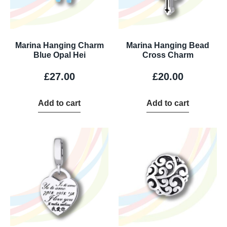
Marina Hanging Charm
Marina Hanging Bead
Blue Opal Hei
Cross Charm
£
27.00
£
20.00
Add to cart
Add to cart