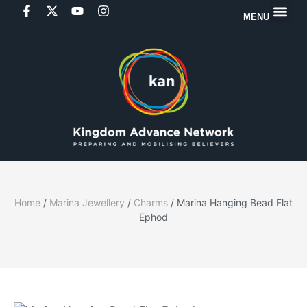
MENU
Home
/
Marina Jewellery
/
Charms
/ Marina Hanging Bead Flat
Ephod