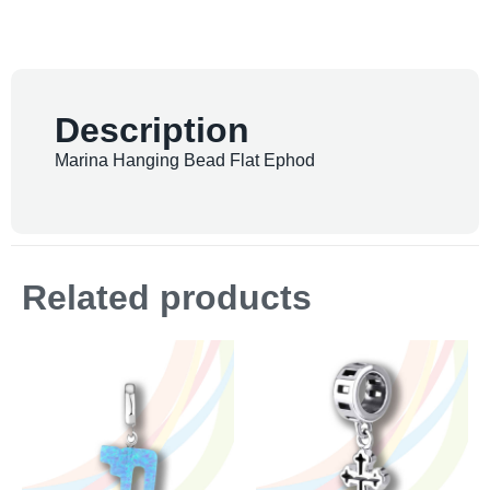
Description
Marina Hanging Bead Flat Ephod
Related products