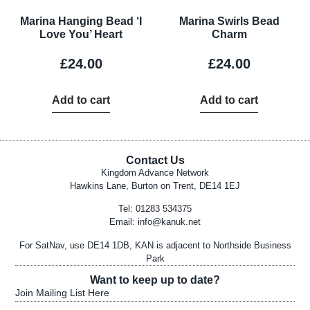
Marina Hanging Bead ‘I
Marina Swirls Bead
Love You’ Heart
Charm
£
24.00
£
24.00
Add to cart
Add to cart
Contact Us
Kingdom Advance Network
Hawkins Lane, Burton on Trent, DE14 1EJ
Tel: 01283 534375
Email:
info@kanuk.net
For SatNav, use DE14 1DB, KAN is adjacent to Northside Business
Park
Want to keep up to date?
Join Mailing List Here