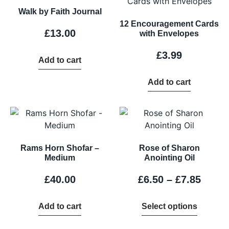
Walk by Faith Journal
12 Encouragement Cards
£
13.00
with Envelopes
£
3.99
Add to cart
Add to cart
Rams Horn Shofar –
Rose of Sharon
Medium
Anointing Oil
£
40.00
£
6.50
–
£
7.85
Add to cart
Select options