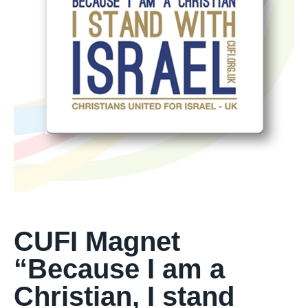
CUFI Magnet
“Because I am a
Christian, I stand