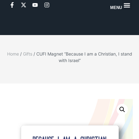
MENU
Home
/
Gifts
/ CUFI Magnet “Because I am a Christian, I stand
with Israel”