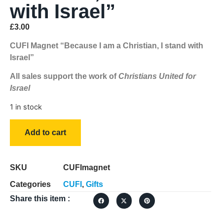
with Israel”
£
3.00
CUFI Magnet “Because I am a Christian, I stand with
Israel”
All sales support the work of
Christians United for
Israel
1 in stock
Add to cart
SKU
CUFImagnet
Categories
CUFI
,
Gifts
Share this item :