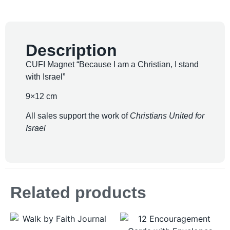
Description
CUFI Magnet “Because I am a Christian, I stand
with Israel”
9×12 cm
All sales support the work of
Christians United for
Israel
Related products