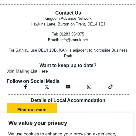
Contact Us
Kingdom Advance Network
Hawkins Lane, Burton on Trent, DE14 1EJ
Tel: 01283 534375
Email:
info@kanuk.net
For SatNav, use DE14 1DB, KAN is adjacent to Northside Business
Park
Want to keep up to date?
Join Mailing List Here
Follow on Social Media
Details of Local Accommodation
Find out more
We value your privacy
KAN's Statement of Faith
We use cookies to enhance your browsing experience,