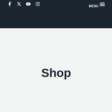
MENU
Shop