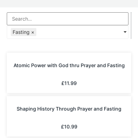
Fasting
×
Atomic Power with God thru Prayer and Fasting
£
11.99
Shaping History Through Prayer and Fasting
£
10.99