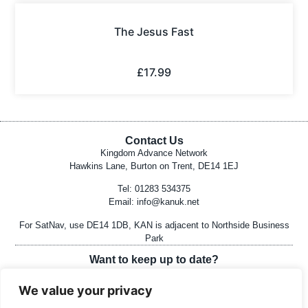
The Jesus Fast
£
17.99
Contact Us
Kingdom Advance Network
Hawkins Lane, Burton on Trent, DE14 1EJ
Tel: 01283 534375
Email:
info@kanuk.net
For SatNav, use DE14 1DB, KAN is adjacent to Northside Business
Park
Want to keep up to date?
Join Mailing List Here
We value your privacy
Follow on Social Media