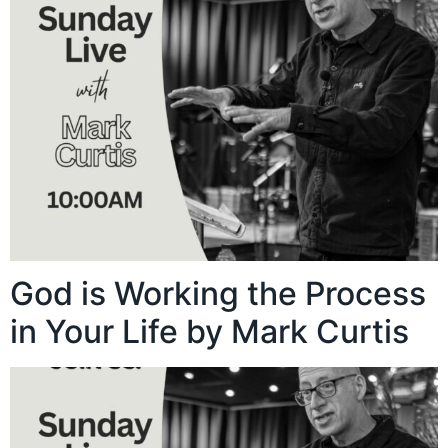
God is Working the Process
in Your Life by Mark Curtis