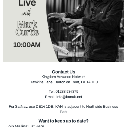
Contact Us
Kingdom Advance Network
Hawkins Lane, Burton on Trent, DE14 1EJ
Tel: 01283 534375
Email:
info@kanuk.net
For SatNav, use DE14 1DB, KAN is adjacent to Northside Business
Park
Want to keep up to date?
Join Mailing List Here