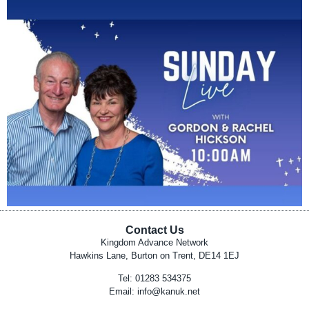
Contact Us
Kingdom Advance Network
Hawkins Lane, Burton on Trent, DE14 1EJ
Tel: 01283 534375
Email:
info@kanuk.net