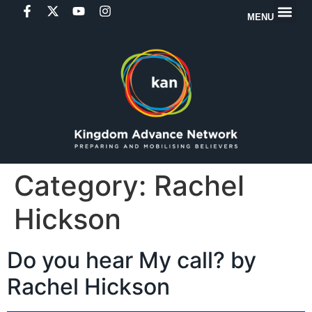
MENU
Category:
Rachel
Hickson
Do you hear My call? by
Rachel Hickson