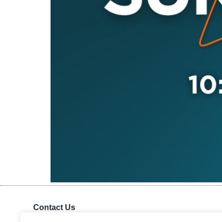
Contact Us
Kingdom Advance Network