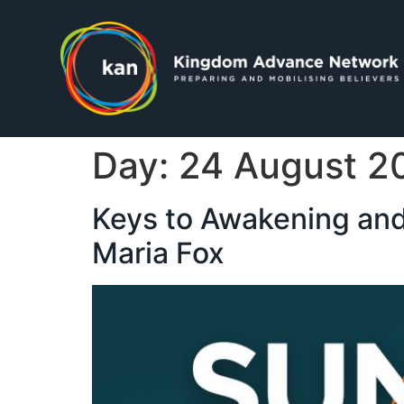
Day:
24 August 2
Keys to Awakening and
Maria Fox