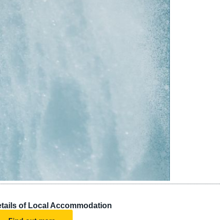
tails of Local Accommodation