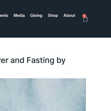
ents
Media
Giving
Shop
About
0
er and Fasting by