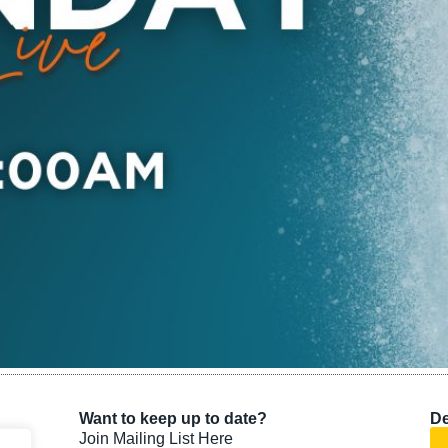
Want to keep up to date?
De
Join Mailing List Here