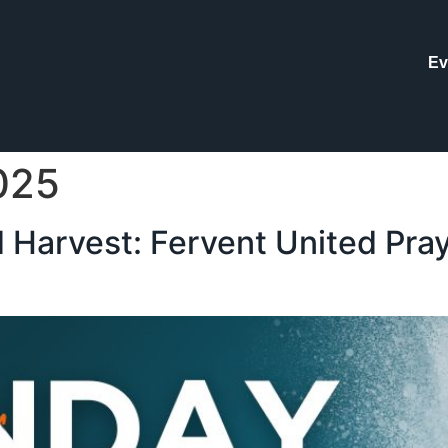
Ev
025
 Harvest: Fervent United Pray