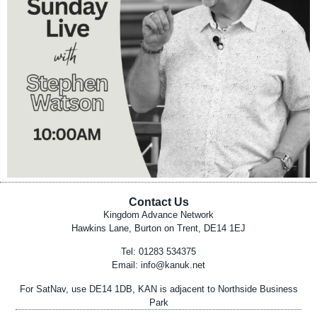
Contact Us
Kingdom Advance Network
Hawkins Lane, Burton on Trent, DE14 1EJ
Tel: 01283 534375
Email:
info@kanuk.net
For SatNav, use DE14 1DB, KAN is adjacent to Northside Business
Park