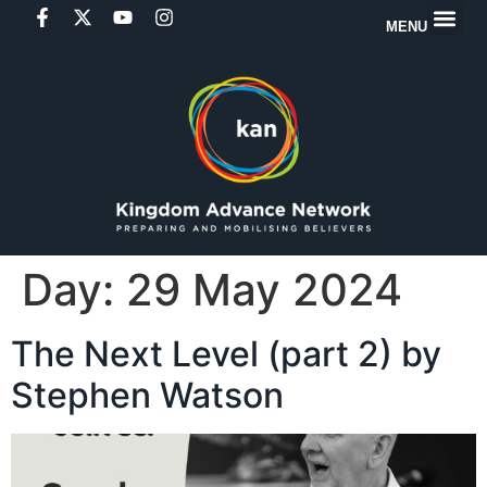
MENU
Day:
29 May 2024
The Next Level (part 2) by
Stephen Watson